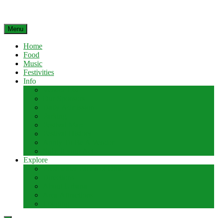
Menu
Home
Food
Music
Festivities
Info
Vendor List
Our Sponsors
Daily Admission
Parking
Festival Map
Festival History
Apply To Be A Vendor
Submit your Act
Explore
Freshwater Farms of Ohio
Directions
About Urbana
Area Attractions
Lodging