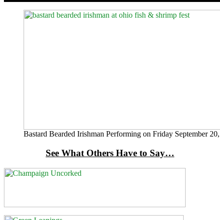
Bastard Bearded Irishman Performing on Friday September 20,
See What Others Have to Say…