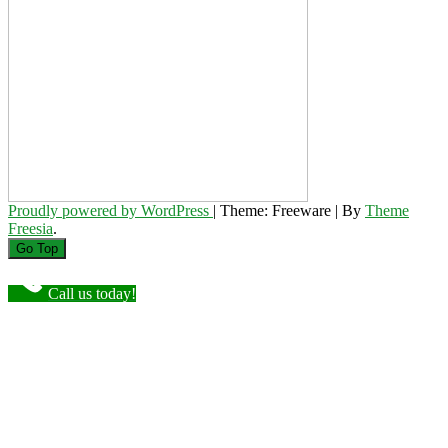
Proudly powered by WordPress
|
Theme: Freeware
|
By
Theme
Freesia
.
Go Top
Call us today!