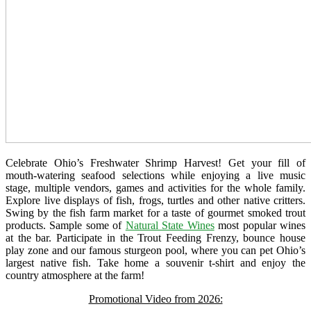
Celebrate Ohio’s Freshwater Shrimp Harvest! Get your fill of
mouth-watering seafood selections while enjoying a live music
stage, multiple vendors, games and activities for the whole family.
Explore live displays of fish, frogs, turtles and other native critters.
Swing by the fish farm market for a taste of gourmet smoked trout
products. Sample some of
Natural State Wines
most popular wines
at the bar. Participate in the Trout Feeding Frenzy, bounce house
play zone and our famous sturgeon pool, where you can pet Ohio’s
largest native fish. Take home a souvenir t-shirt and enjoy the
country atmosphere at the farm!
Promotional Video from 2026: