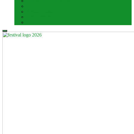
Freshwater Farms of Ohio
Directions
About Urbana
Area Attractions
Lodging
Search
for: