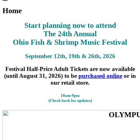
Search
for:
Home
Start planning now to attend
The 24th Annual
Ohio Fish & Shrimp Music Festival
September 12th, 19th & 26th, 2026
Festival Half-Price Adult Tickets are now available
(until August 31, 2026) to be
purchased online
or in
our retail store.
10am-9pm
(Check back for updates)