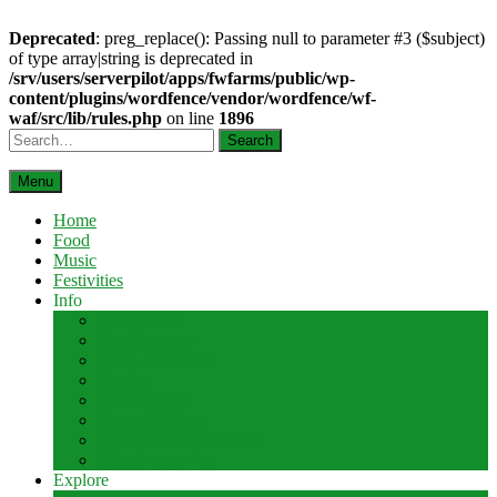
Deprecated
: preg_replace(): Passing null to parameter #3 ($subject)
of type array|string is deprecated in
/srv/users/serverpilot/apps/fwfarms/public/wp-
content/plugins/wordfence/vendor/wordfence/wf-
waf/src/lib/rules.php
on line
1896
Skip
Search
to
content
Menu
Home
Food
Music
Festivities
Info
Vendor List
Our Sponsors
Daily Admission
Parking
Festival Map
Festival History
Apply To Be A Vendor
Submit your Act
Explore