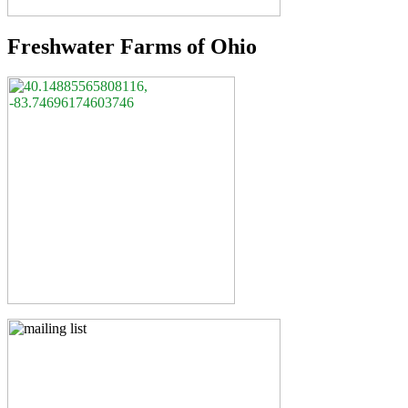
Freshwater Farms of Ohio